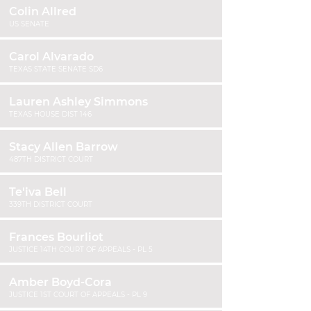
Colin Allred
US SENATE
Carol Alvarado
TEXAS STATE SENATE SD6
Lauren Ashley Simmons
TEXAS HOUSE DIST 146
Stacy Allen Barrow
487TH DISTRICT COURT
Te'iva Bell
339TH DISTRICT COURT
Frances Bourliot
JUSTICE 14TH COURT OF APPEALS - PL 5
Amber Boyd-Cora
JUSTICE 1ST COURT OF APPEALS - PL 9