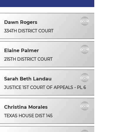
Dawn Rogers
334TH DISTRICT COURT
Elaine Palmer
215TH DISTRICT COURT
Sarah Beth Landau
JUSTICE 1ST COURT OF APPEALS - PL 6
Christina Morales
TEXAS HOUSE DIST 145