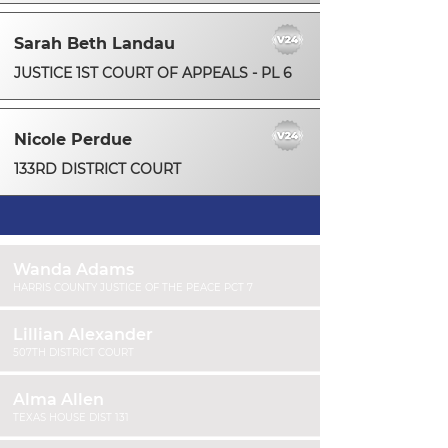
Sarah Beth Landau
JUSTICE 1ST COURT OF APPEALS - PL 6
Nicole Perdue
133RD DISTRICT COURT
Wanda Adams
HARRIS COUNTY JUSTICE OF THE PEACE PCT 7
Lillian Alexander
507TH DISTRICT COURT
Alma Allen
TEXAS HOUSE DIST 131