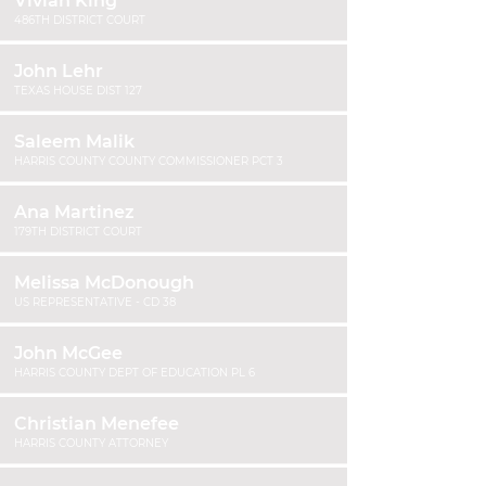
Vivian King
486TH DISTRICT COURT
John Lehr
TEXAS HOUSE DIST 127
Saleem Malik
HARRIS COUNTY COUNTY COMMISSIONER PCT 3
Ana Martinez
179TH DISTRICT COURT
Melissa McDonough
US REPRESENTATIVE - CD 38
John McGee
HARRIS COUNTY DEPT OF EDUCATION PL 6
Christian Menefee
HARRIS COUNTY ATTORNEY