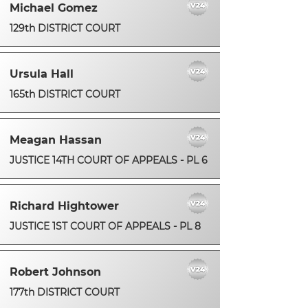
Michael Gomez
129th DISTRICT COURT
Ursula Hall
165th DISTRICT COURT
Meagan Hassan
JUSTICE 14TH COURT OF APPEALS - PL 6
Richard Hightower
JUSTICE 1ST COURT OF APPEALS - PL 8
Robert Johnson
177th DISTRICT COURT