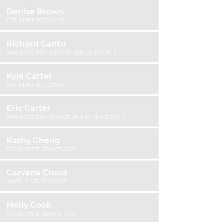
Denise Brown
127TH DISTRICT COURT
Richard Cantu
HARRIS COUNTY DEPT OF EDUCATION PL 3
Kyle Carter
125TH DISTRICT COURT
Eric Carter
HARRIS COUNTY JUSTICE OF THE PEACE PCT 1
Kathy Cheng
TEXAS STATE SENATE SD17
Carvana Cloud
488TH DISTRICT COURT
Molly Cook
TEXAS STATE SENATE SD15