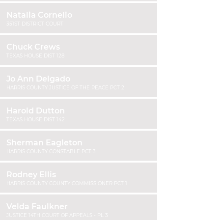
Natalia Cornelio
351ST DISTRICT COURT
Chuck Crews
TEXAS HOUSE DIST 128
Jo Ann Delgado
HARRIS COUNTY JUSTICE OF THE PEACE PCT 2
Harold Dutton
TEXAS HOUSE DIST 142
Sherman Eagleton
HARRIS COUNTY CONSTABLE PCT 3
Rodney Ellis
HARRIS COUNTY COUNTY COMMISSIONER PCT 1
Velda Faulkner
JUSTICE 14TH COURT OF APPEALS - PL 3