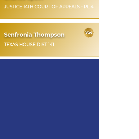
JUSTICE 14TH COURT OF APPEALS - PL 4
Senfronia Thompson
TEXAS HOUSE DIST 141