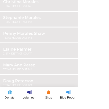
Christina Morales
TEXAS HOUSE DIST 145
Stephanie Morales
TEXAS HOUSE DIST 138
Penny Morales Shaw
TEXAS HOUSE DIST 148
Elaine Palmer
215TH DISTRICT COURT
Mary Ann Perez
TEXAS HOUSE DIST 144
Doug Peterson
TEXAS HOUSE DIST 129
James "Smokie" Phillips
Donate
Volunteer
Shop
Blue Report
HARRIS COUNTY CONSTABLE PCT 7