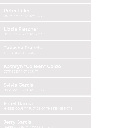
Peter Filler
US REPRESENTATIVE - CD 2
Lizzie Fletcher
US REPRESENTATIVE - CD 7
Takasha Francis
152ND DISTRICT COURT
Kathryn "Colleen" Gaido
337TH DISTRICT COURT
Sylvia Garcia
US REPRESENTATIVE - CD 29
Israel Garcia
HARRIS COUNTY JUSTICE OF THE PEACE PCT 5
Jerry Garcia
HARRIS COUNTY CONSTABLE PCT 2