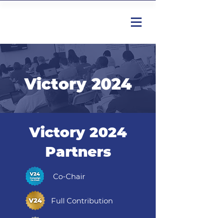
Victory 2024
Victory 2024
Partners
Co-Chair
Full Contribution