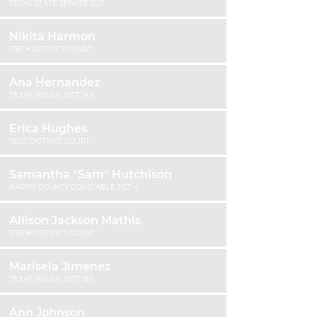
TEXAS STATE SENATE SD7
Nikita Harmon
176TH DISTRICT COURT
Ana Hernandez
TEXAS HOUSE DIST 143
Erica Hughes
151ST DISTRICT COURT
Samantha "Sam" Hutchison
HARRIS COUNTY CONSTABLE PCT 4
Allison Jackson Mathis
338TH DISTRICT COURT
Marisela Jimenez
TEXAS HOUSE DIST 150
Ann Johnson