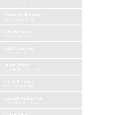
TEXAS HOUSE DIST 134
Charlene Johnson
TEXAS HOUSE DIST 139
Kelli Johnson
178TH DISTRICT COURT
Jolanda Jones
TEXAS HOUSE DIST 147
Laura Jones
US REPRESENTATIVE - CD 8
Hazel B. Jones
174TH DISTRICT COURT
Culbert Katherine
TEXAS RAILROAD COMMISSIONER