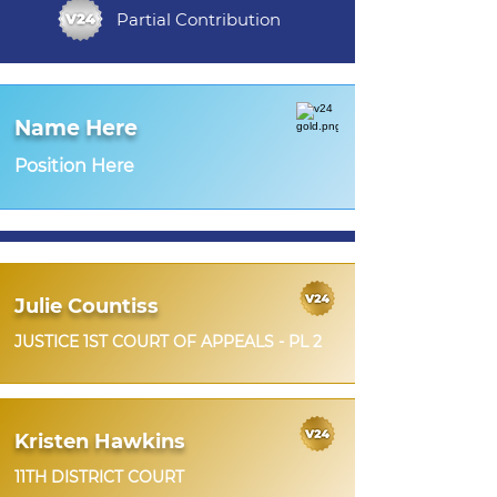
Partial Contribution
Name Here
Position Here
Julie Countiss
JUSTICE 1ST COURT OF APPEALS - PL 2
Kristen Hawkins
11TH DISTRICT COURT