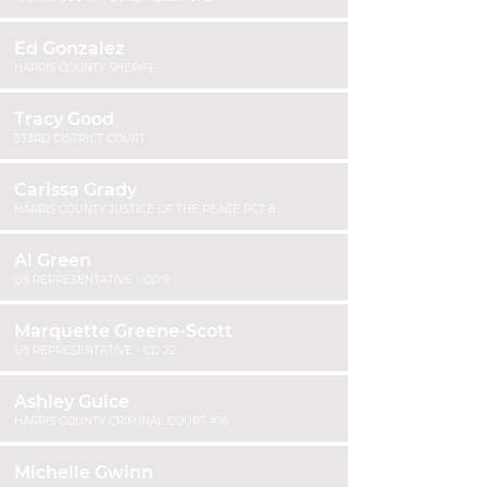
Ed Gonzalez
HARRIS COUNTY SHERIFF
Tracy Good
333RD DISTRICT COURT
Carissa Grady
HARRIS COUNTY JUSTICE OF THE PEACE PCT 8
Al Green
US REPRESENTATIVE - CD 9
Marquette Greene-Scott
US REPRESENTATIVE - CD 22
Ashley Guice
HARRIS COUNTY CRIMINAL COURT #16
Michelle Gwinn