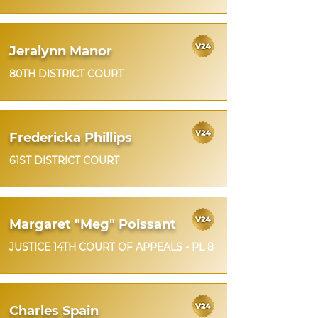
Jeralynn Manor
80TH DISTRICT COURT
Fredericka Phillips
61ST DISTRICT COURT
Margaret "Meg" Poissant
JUSTICE 14TH COURT OF APPEALS - PL 8
Charles Spain